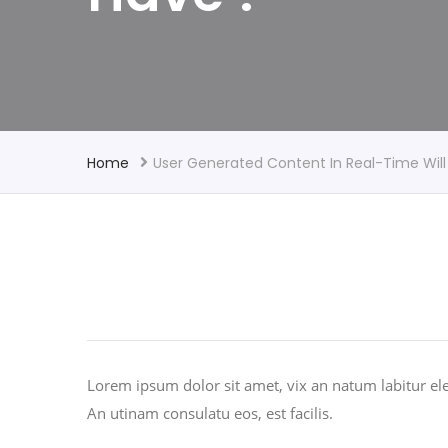
Home
User Generated Content In Real-Time Will
Lorem ipsum dolor sit amet, vix an natum labitur ele
An utinam consulatu eos, est facilis.