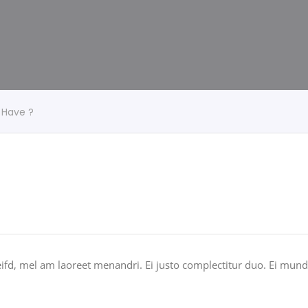
 Have ?
ifd, mel am laoreet menandri. Ei justo complectitur duo. Ei mundi