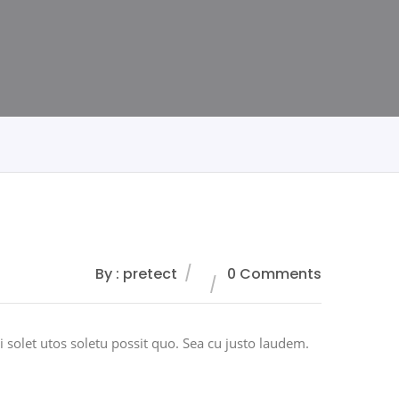
By : pretect
0 Comments
 solet utos soletu possit quo. Sea cu justo laudem.