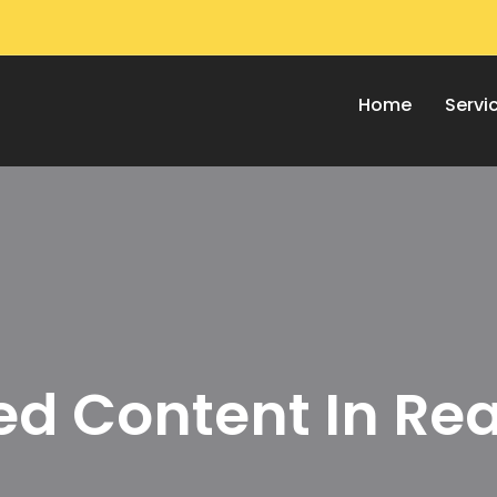
Home
Servi
d Content In Rea