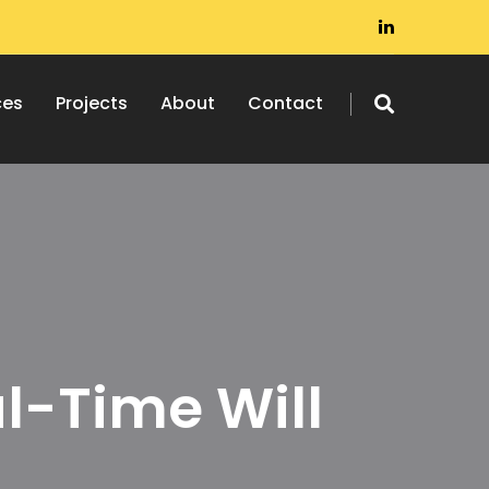
ces
Projects
About
Contact
l-Time Will