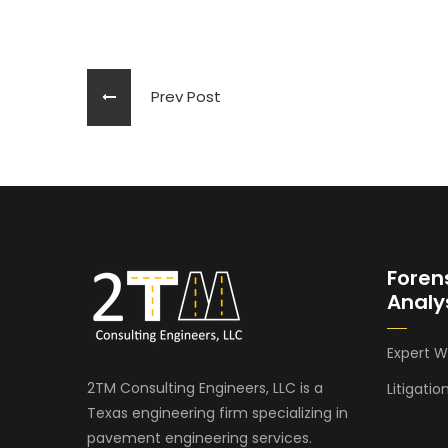
Prev Post
Foren
Analy
Expert W
2TM Consulting Engineers, LLC is a
Litigatio
Texas engineering firm specializing in
pavement engineering services.