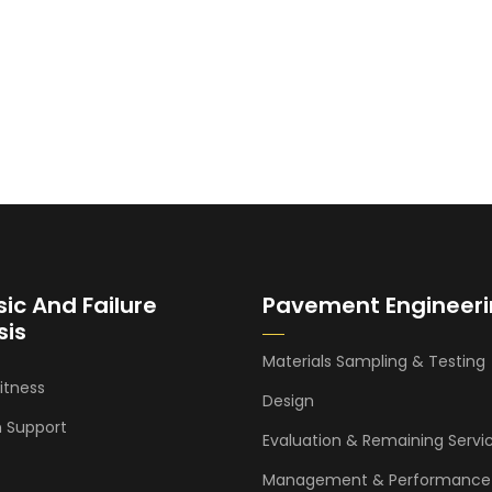
sic And Failure
Pavement Engineer
sis
Materials Sampling & Testing
itness
Design
n Support
Evaluation & Remaining Servic
Management & Performance