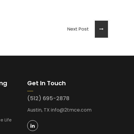
Next Post
ing
Get In Touch
(512) 695-2878
Austin, TX
info@2tmce.com
e Life