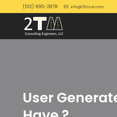
(512) 695-2878
info@2tmce.com
User Generate
Have ?