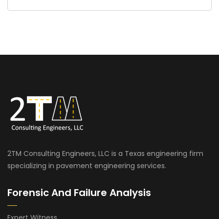
2TM Consulting Engineers, LLC is a Texas engineering firm
specializing in pavement engineering services.
Forensic And Failure Analysis
Expert Witness