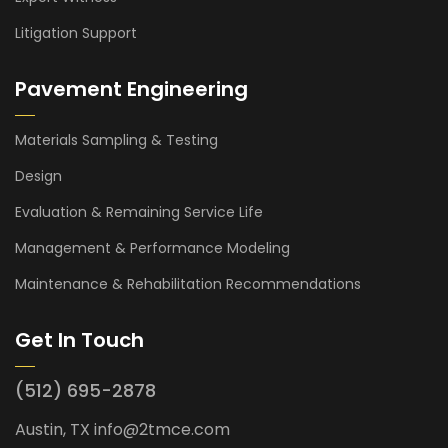
Litigation Support
Pavement Engineering
Materials Sampling & Testing
Design
Evaluation & Remaining Service Life
Management & Performance Modeling
Maintenance & Rehabilitation Recommendations
Get In Touch
(512) 695-2878
Austin, TX
info@2tmce.com