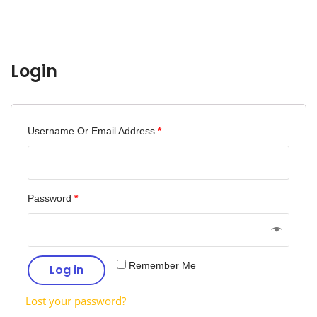
Login
Username Or Email Address
*
Password
*
Remember Me
Log in
Lost your password?