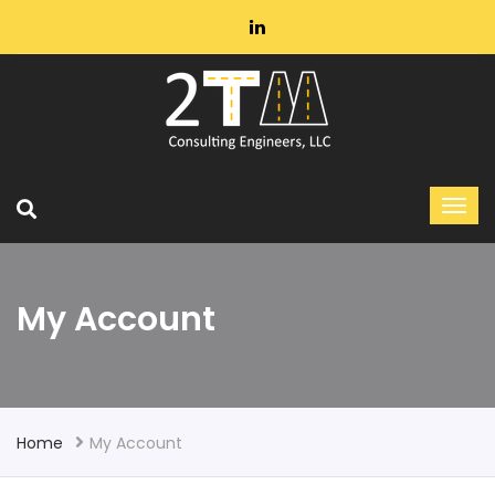
My Account
Home
My Account