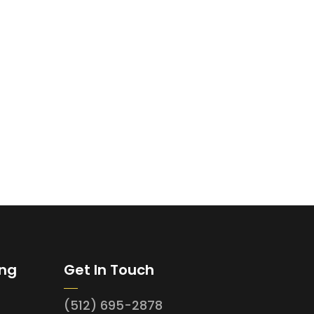
ing
Get In Touch
(512) 695-2878