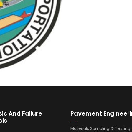
sic And Failure
Pavement Engineer
sis
Materials Sampling & Testing