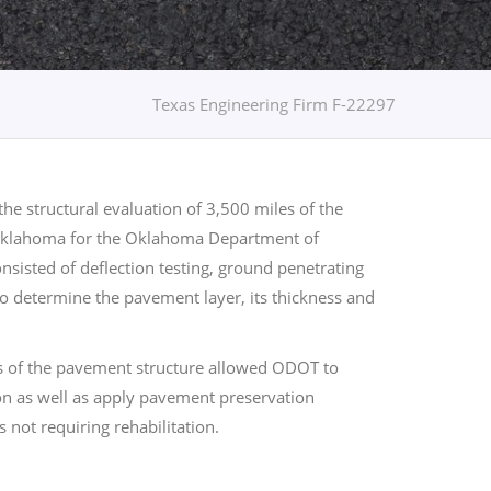
Texas Engineering Firm F-22297
e structural evaluation of 3,500 miles of the
Oklahoma for the Oklahoma Department of
nsisted of deflection testing, ground penetrating
to determine the pavement layer, its thickness and
is of the pavement structure allowed ODOT to
tion as well as apply pavement preservation
s not requiring rehabilitation.