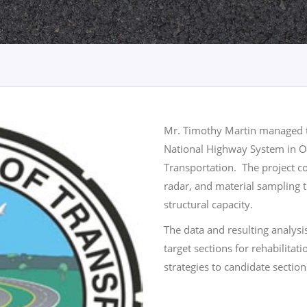
Mr. Timothy Martin managed th
National Highway System in 
Transportation. The project co
radar, and material sampling 
structural capacity.
The data and resulting analys
target sections for rehabilita
strategies to candidate section