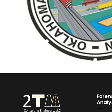
Foren
Analy