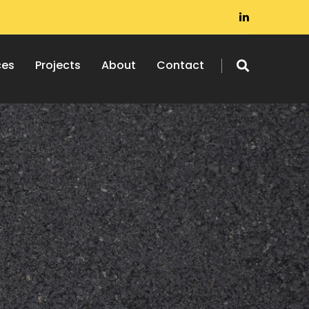
ces
Projects
About
Contact