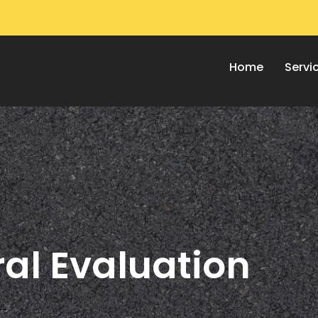
Home
Servi
al Evaluation