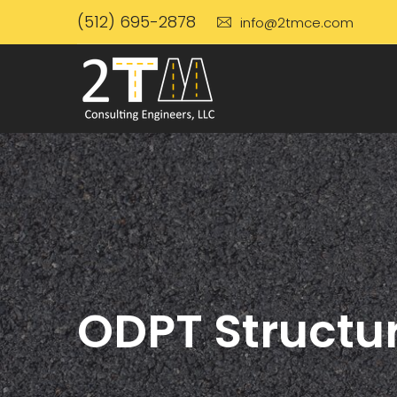
(512) 695-2878
info@2tmce.com
ODPT Structur