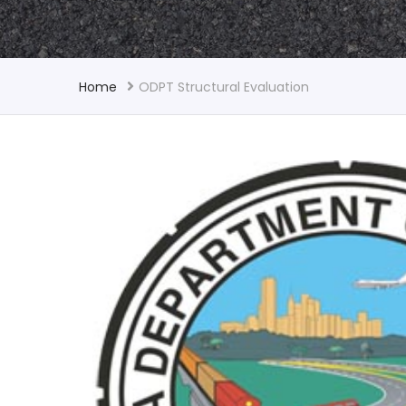
Home
ODPT Structural Evaluation