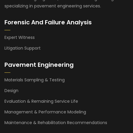
specializing in pavement engineering services.
Forensic And Failure Analysis
Expert Witness
Litigation Support
Pavement Engineering
Materials Sampling & Testing
Design
Evaluation & Remaining Service Life
Management & Performance Modeling
Maintenance & Rehabilitation Recommendations