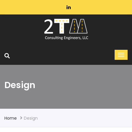
Design
Home
Design