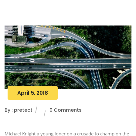
April 5, 2018
By : pretect
0 Comments
Michael Knight a young loner on a crusade to champion the