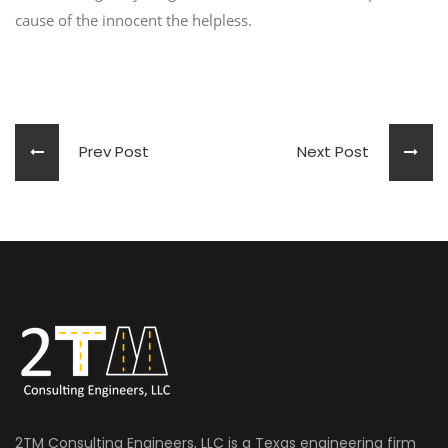
cause of the innocent the helpless.
Prev Post
Next Post
2TM Consulting Engineers, LLC is a Texas engineering firm