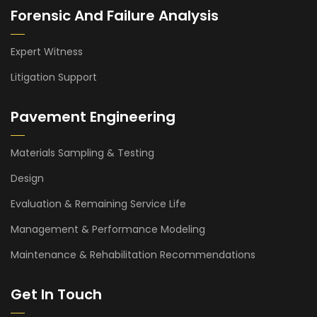
Forensic And Failure Analysis
Expert Witness
Litigation Support
Pavement Engineering
Materials Sampling & Testing
Design
Evaluation & Remaining Service Life
Management & Performance Modeling
Maintenance & Rehabilitation Recommendations
Get In Touch