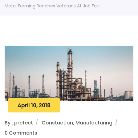
Metal Forming Reaches Veterans At Job Fair.
April 10, 2018
By : pretect
Constuction, Manufacturing
0 Comments