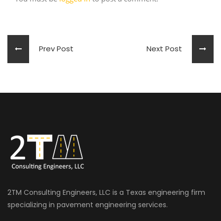
Prev Post
Next Post
2TM Consulting Engineers, LLC is a Texas engineering firm
specializing in pavement engineering services.