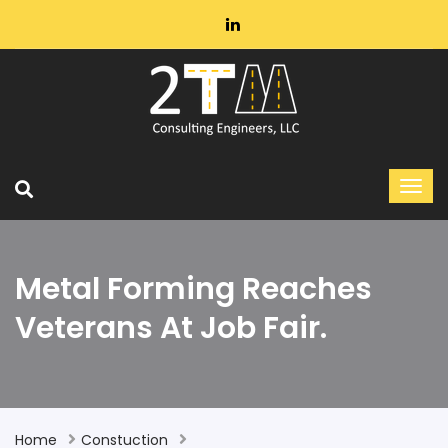
Metal Forming Reaches
Veterans At Job Fair.
Home
Constuction