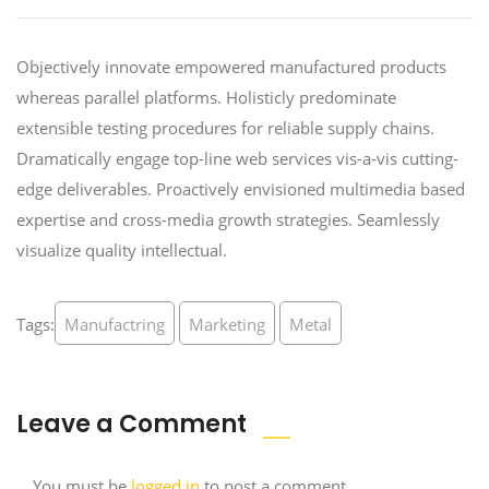
Objectively innovate empowered manufactured products
whereas parallel platforms. Holisticly predominate
extensible testing procedures for reliable supply chains.
Dramatically engage top-line web services vis-a-vis cutting-
edge deliverables. Proactively envisioned multimedia based
expertise and cross-media growth strategies. Seamlessly
visualize quality intellectual.
Tags:
Manufactring
Marketing
Metal
Leave a Comment
You must be
logged in
to post a comment.