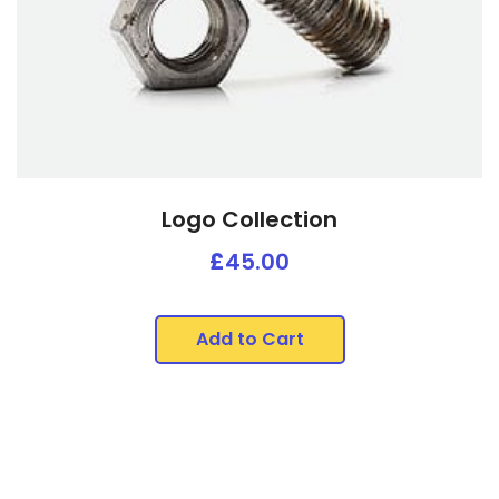
Logo Collection
£
45.00
Add to Cart