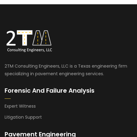
2TM Consulting Engineers, LLC is a Texas engineering firm
specializing in pavement engineering services.
Forensic And Failure Analysis
Expert Witness
Litigation Support
Pavement Engineering