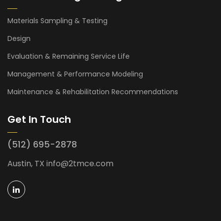
Materials Sampling & Testing
Design
Evaluation & Remaining Service Life
Management & Performance Modeling
Maintenance & Rehabilitation Recommendations
Get In Touch
(512) 695-2878
Austin, TX
info@2tmce.com