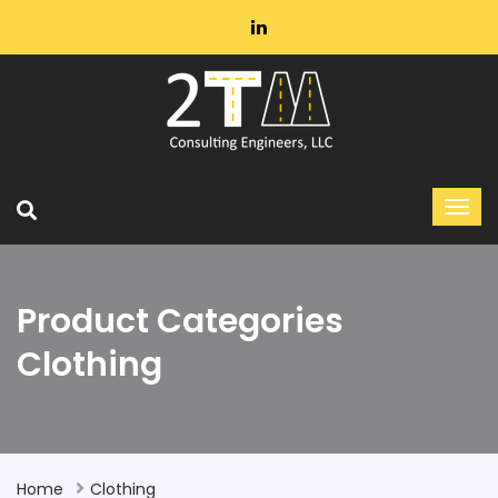
Product Categories
Clothing
Home
Clothing