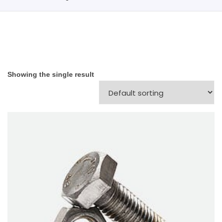
Showing the single result