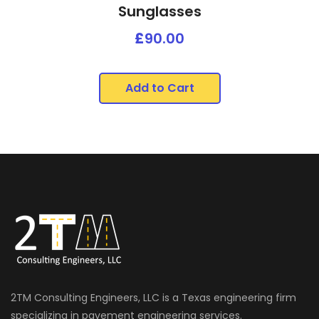
Sunglasses
£
90.00
Add to Cart
2TM Consulting Engineers, LLC is a Texas engineering firm
specializing in pavement engineering services.