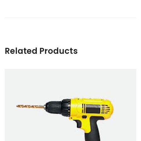
Related Products