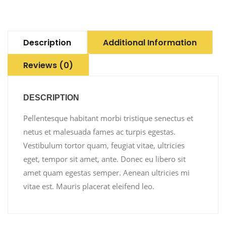
Description
Additional Information
Reviews (0)
DESCRIPTION
Pellentesque habitant morbi tristique senectus et
netus et malesuada fames ac turpis egestas.
Vestibulum tortor quam, feugiat vitae, ultricies
eget, tempor sit amet, ante. Donec eu libero sit
amet quam egestas semper. Aenean ultricies mi
vitae est. Mauris placerat eleifend leo.