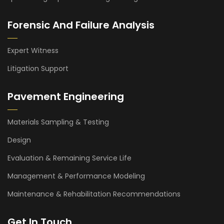
Forensic And Failure Analysis
Expert Witness
Litigation Support
Pavement Engineering
Materials Sampling & Testing
Design
Evaluation & Remaining Service Life
Management & Performance Modeling
Maintenance & Rehabilitation Recommendations
Get In Touch