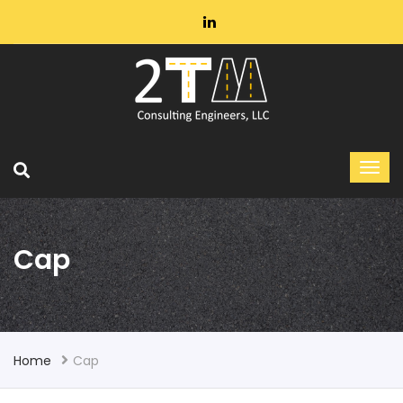
Cap
Home
Cap