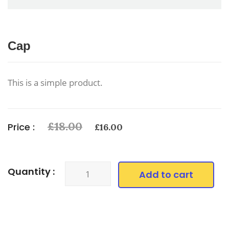
Cap
This is a simple product.
Original
Current
£
18.00
Price :
£
16.00
price
price
was:
is:
£18.00.
£16.00.
Cap
Quantity :
Add to cart
quantity