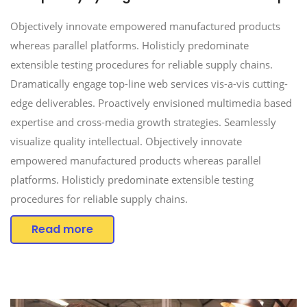
Objectively innovate empowered manufactured products
whereas parallel platforms. Holisticly predominate
extensible testing procedures for reliable supply chains.
Dramatically engage top-line web services vis-a-vis cutting-
edge deliverables. Proactively envisioned multimedia based
expertise and cross-media growth strategies. Seamlessly
visualize quality intellectual. Objectively innovate
empowered manufactured products whereas parallel
platforms. Holisticly predominate extensible testing
procedures for reliable supply chains.
Read more