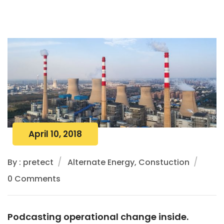
April 10, 2018
By : pretect
Alternate Energy, Constuction
0 Comments
Podcasting operational change inside.