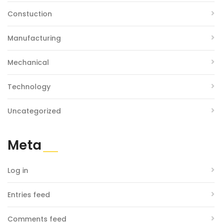
Constuction
Manufacturing
Mechanical
Technology
Uncategorized
Meta
Log in
Entries feed
Comments feed