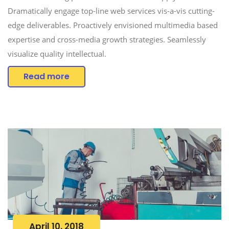
Dramatically engage top-line web services vis-a-vis cutting-
edge deliverables. Proactively envisioned multimedia based
expertise and cross-media growth strategies. Seamlessly
visualize quality intellectual.
Read more
April 10, 2018