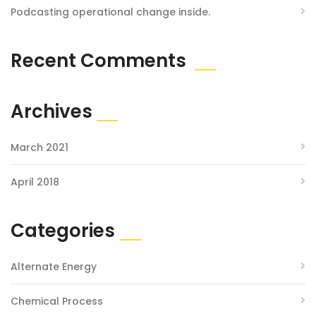
Podcasting operational change inside.
Recent Comments
Archives
March 2021
April 2018
Categories
Alternate Energy
Chemical Process