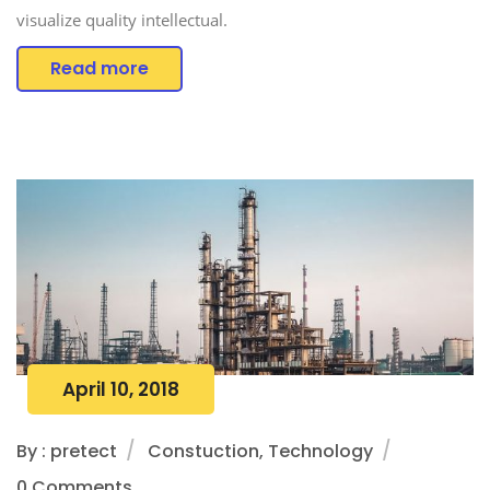
visualize quality intellectual.
Read more
April 10, 2018
By : pretect
Constuction, Technology
0 Comments