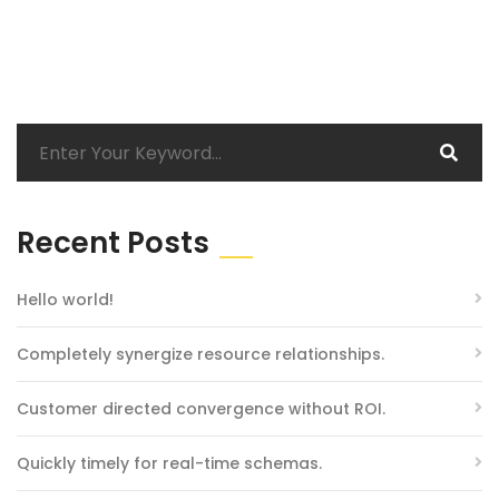
Recent Posts
Hello world!
Completely synergize resource relationships.
Customer directed convergence without ROI.
Quickly timely for real-time schemas.