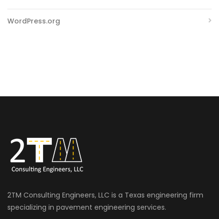
WordPress.org
2TM Consulting Engineers, LLC is a Texas engineering firm
specializing in pavement engineering services.