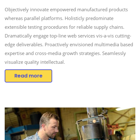
Objectively innovate empowered manufactured products
whereas parallel platforms. Holisticly predominate
extensible testing procedures for reliable supply chains.
Dramatically engage top-line web services vis-a-vis cutting-
edge deliverables. Proactively envisioned multimedia based
expertise and cross-media growth strategies. Seamlessly
visualize quality intellectual.
Read more