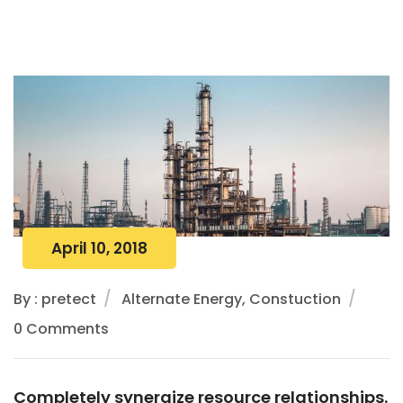
April 10, 2018
By : pretect
Alternate Energy, Constuction
0 Comments
Completely synergize resource relationships.