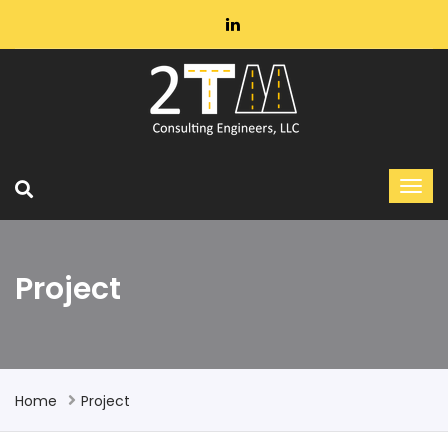
Project
Home
Project