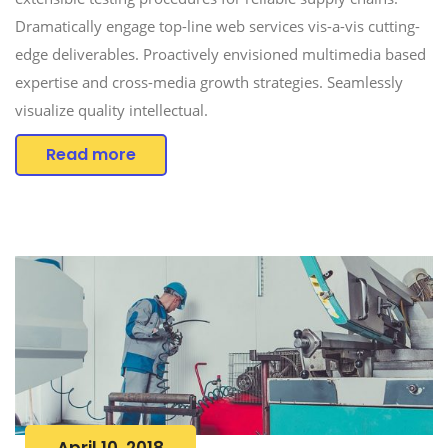
Dramatically engage top-line web services vis-a-vis cutting-
edge deliverables. Proactively envisioned multimedia based
expertise and cross-media growth strategies. Seamlessly
visualize quality intellectual.
Read more
April 10, 2018