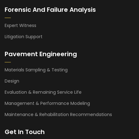
Forensic And Failure Analysis
Expert Witness
Litigation Support
Pavement Engineering
Materials Sampling & Testing
Design
Evaluation & Remaining Service Life
Management & Performance Modeling
Maintenance & Rehabilitation Recommendations
Get In Touch